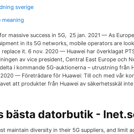
ldning sverige
e meaning
 for massive success in 5G, 25 jan. 2021 — As Europ
ipment in its 5G networks, mobile operators are look
 replace it. 6 nov. 2020 — Huawei har överklagat PT
ningen av vice president, Central East Europe och N
 delta i kommande 5G-auktionerna – utrustning från
. 2020 — Företrädare för Huawei: Till och med vår ko
avet att produkter från Huawei av säkerhetsskäl inte 
 bästa datorbutik - Inet.
t maintain diversity in their 5G suppliers, and limit 