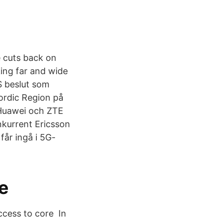
e cuts back on
ing far and wide
S beslut som
ordic Region på
 Huawei och ZTE
nkurrent Ericsson
får ingå i 5G-
se
access to core In