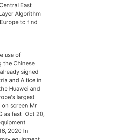
 Central East
Layer Algorithm
Europe to find
e use of
g the Chinese
already signed
ia and Altice in
 the Huawei and
ope's largest
 on screen Mr
G as fast Oct 20,
 equipment
16, 2020 In
coms- equipment