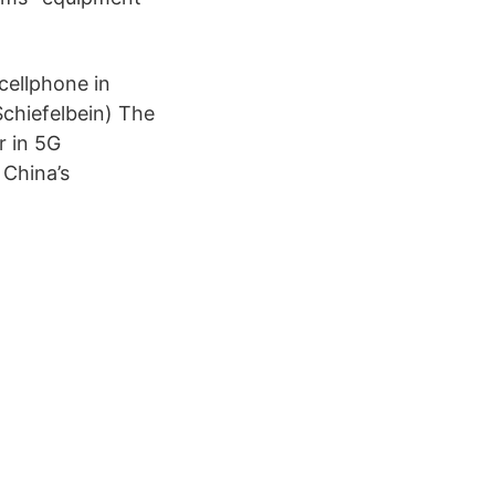
ellphone in
chiefelbein) The
r in 5G
 China’s