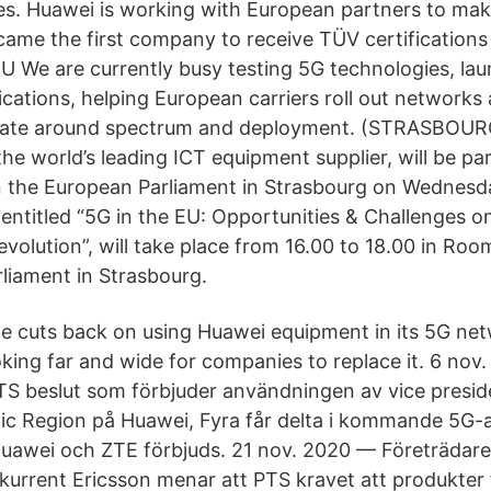
s. Huawei is working with European partners to make
ame the first company to receive TÜV certifications 
EU We are currently busy testing 5G technologies, la
ications, helping European carriers roll out networks
ebate around spectrum and deployment. (STRASBOUR
he world’s leading ICT equipment supplier, will be par
n the European Parliament in Strasbourg on Wednes
entitled “5G in the EU: Opportunities & Challenges o
evolution”, will take place from 16.00 to 18.00 in Ro
liament in Strasbourg.
 cuts back on using Huawei equipment in its 5G net
oking far and wide for companies to replace it. 6 no
TS beslut som förbjuder användningen av vice preside
c Region på Huawei, Fyra får delta i kommande 5G-
Huawei och ZTE förbjuds. 21 nov. 2020 — Företrädare 
urrent Ericsson menar att PTS kravet att produkter