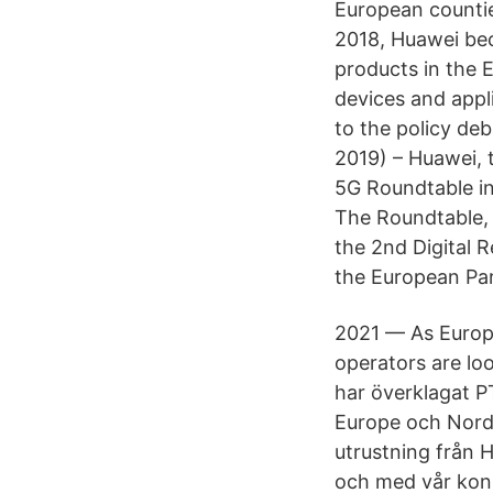
European countie
2018, Huawei bec
products in the 
devices and appl
to the policy d
2019) – Huawei, t
5G Roundtable i
The Roundtable, 
the 2nd Digital R
the European Par
2021 — As Europe
operators are lo
har överklagat P
Europe och Nordi
utrustning från 
och med vår konk