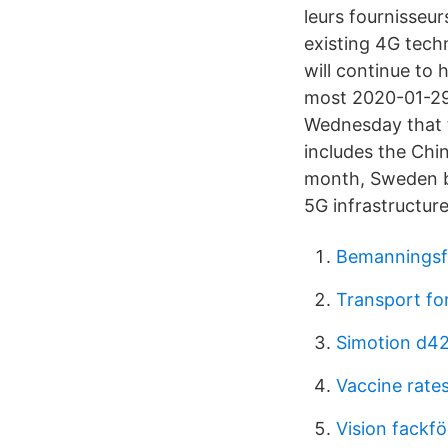
leurs fournisseu
existing 4G tech
will continue to
most 2020-01-29 
Wednesday that t
includes the Chi
month, Sweden b
5G infrastructure
Bemanningsfö
Transport fo
Simotion d42
Vaccine rates
Vision fackf