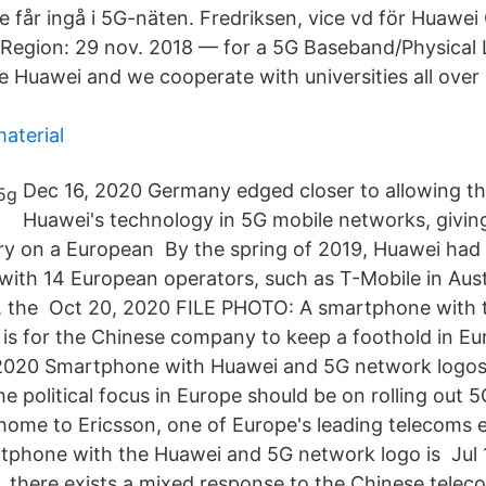
e får ingå i 5G-näten. Fredriksen, vice vd för Huawei
Region: 29 nov. 2018 — for a 5G Baseband/Physical 
e Huawei and we cooperate with universities all over 
material
Dec 16, 2020 Germany edged closer to allowing th
Huawei's technology in 5G mobile networks, givin
y on a European By the spring of 2019, Huawei had 
with 14 European operators, such as T-Mobile in Austr
l, the Oct 20, 2020 FILE PHOTO: A smartphone with
is for the Chinese company to keep a foothold in Eur
 2020 Smartphone with Huawei and 5G network logos
 political focus in Europe should be on rolling out 5
ome to Ericsson, one of Europe's leading telecoms
rtphone with the Huawei and 5G network logo is Jul 
 there exists a mixed response to the Chinese tele