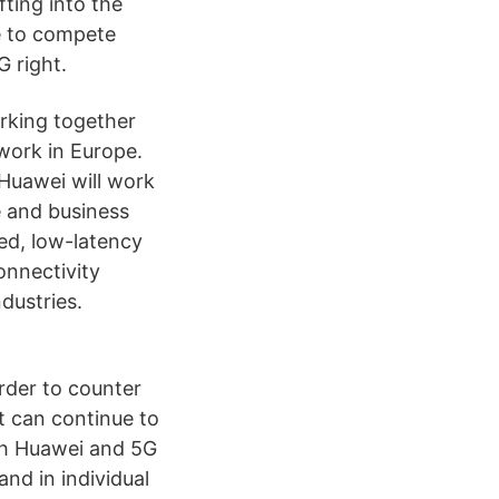
ting into the
e to compete
G right.
rking together
twork in Europe.
 Huawei will work
e and business
ed, low-latency
onnectivity
dustries.
rder to counter
t can continue to
ith Huawei and 5G
nd in individual