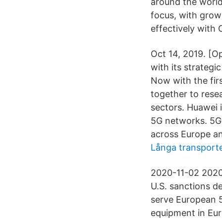
around the world
focus, with grow
effectively with 
Oct 14, 2019. [O
with its strategi
Now with the fir
together to rese
sectors. Huawei 
5G networks. 5G 
across Europe an
Långa transporte
2020-11-02 2020-
U.S. sanctions d
serve European 5
equipment in Eur