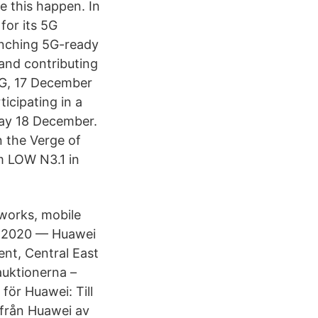
 this happen. In
for its 5G
unching 5G-ready
 and contributing
G, 17 December
ticipating in a
day 18 December.
n the Verge of
om LOW N3.1 in
works, mobile
v. 2020 — Huawei
nt, Central East
auktionerna –
för Huawei: Till
 från Huawei av