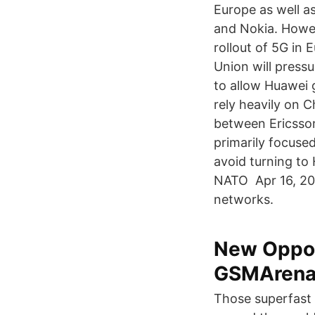
Europe as well as
and Nokia. Howev
rollout of 5G in 
Union will press
to allow Huawei 
rely heavily on 
between Ericsson
primarily focus
avoid turning to
NATO Apr 16, 202
networks.
New Oppo 
GSMArena
Those superfast 