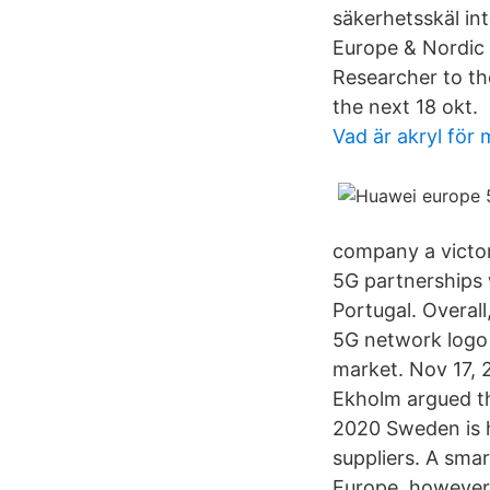
säkerhetsskäl int
Europe & Nordic 
Researcher to th
the next 18 okt.
Vad är akryl för 
company a victor
5G partnerships 
Portugal. Overal
5G network logo 
market. Nov 17,
Ekholm argued the
2020 Sweden is h
suppliers. A sma
Europe, however,