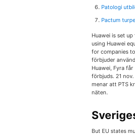
Patologi utbi
Pactum turp
Huawei is set up
using Huawei equ
for companies to
förbjuder använd
Huawei, Fyra får
förbjuds. 21 nov
menar att PTS kr
näten.
Sveriges
But EU states mus