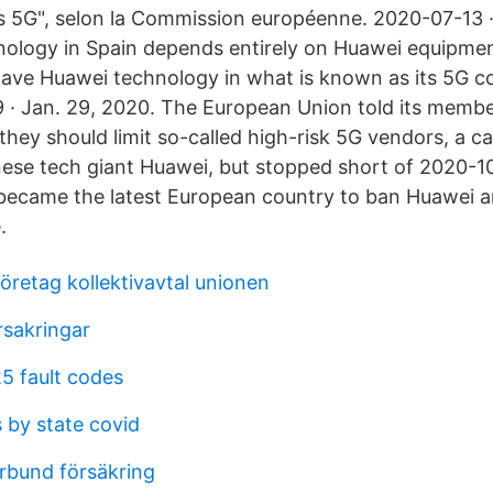
rs 5G", selon la Commission européenne. 2020-07-13 ·
nology in Spain depends entirely on Huawei equipmen
 have Huawei technology in what is known as its 5G c
· Jan. 29, 2020. The European Union told its memb
hey should limit so-called high-risk 5G vendors, a c
nese tech giant Huawei, but stopped short of 2020-10
ecame the latest European country to ban Huawei a
.
retag kollektivavtal unionen
rsakringar
5 fault codes
 by state covid
örbund försäkring