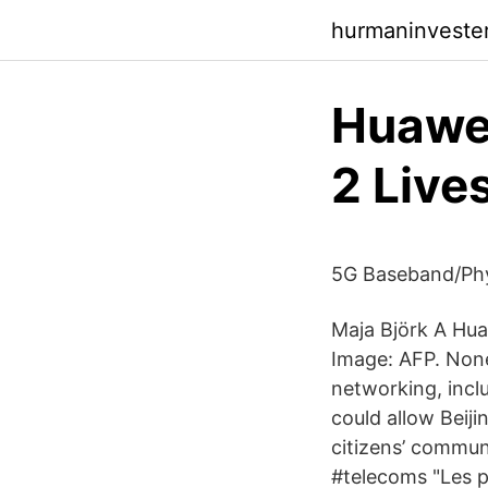
hurmaninvester
Huawe
2 Live
5G Baseband/Phy
Maja Björk A Hua
Image: AFP. None
networking, incl
could allow Beij
citizens’ commun
#telecoms "Les p