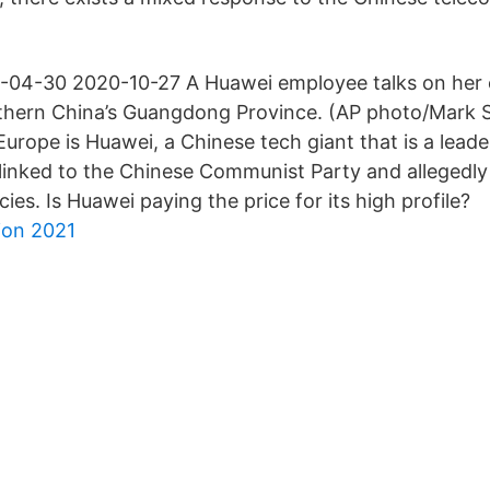
-04-30 2020-10-27 A Huawei employee talks on her c
thern China’s Guangdong Province. (AP photo/Mark S
Europe is Huawei, a Chinese tech giant that is a leade
linked to the Chinese Communist Party and allegedly
cies. Is Huawei paying the price for its high profile?
ion 2021