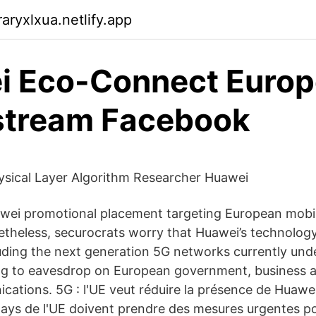
aryxlxua.netlify.app
i Eco-Connect Europ
stream Facebook
sical Layer Algorithm Researcher Huawei
wei promotional placement targeting European mobi
theless, securocrats worry that Huawei’s technology
uding the next generation 5G networks currently und
ing to eavesdrop on European government, business a
ications. 5G : l'UE veut réduire la présence de Huaw
ays de l'UE doivent prendre des mesures urgentes pou