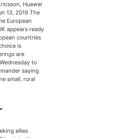
 Ericsson, Huawei
un 13, 2019 The
 the European
 UK appears ready
ropean countries
choice is
rings are
e Wednesday to
ommander saying
e small, rural
-
king allies