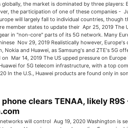
 globally, the market is dominated by three players:
er, the participation of one of these companies - J
Europe will largely fall to individual countries, though
ure member states to update their Apr 25, 2019 The
gear in "non-core" parts of its 5G network. Many Eu
Chinese Nov 29, 2019 Realistically however, Europe's 
, Nokia and Huawei, as Samsung's and ZTE's 5G offe
ed on Mar 14, 2019 The US upped pressure on Europ
 Huawei for 5G telecom infrastructure, with a top c
0 In the U.S., Huawei products are found only in som
phone clears TENAA, likely R9S 
.com
networks will control Aug 19, 2020 Washington is see