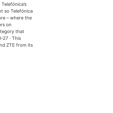
 Telefónica’s
t so Telefónica
ore – where the
ers on
ategory that
-27 · This
nd ZTE from its