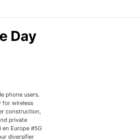
e Day
le phone users.
 for wireless
er construction,
nd private
ei en Europe #5G
r diversifier