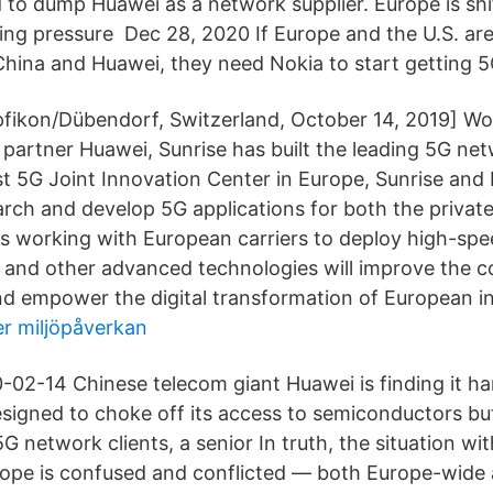
 to dump Huawei as a network supplier. Europe is shif
ing pressure Dec 28, 2020 If Europe and the U.S. ar
China and Huawei, they need Nokia to start getting 5
pfikon/Dübendorf, Switzerland, October 14, 2019] Wo
c partner Huawei, Sunrise has built the leading 5G ne
st 5G Joint Innovation Center in Europe, Sunrise and
arch and develop 5G applications for both the privat
is working with European carriers to deploy high-spe
and other advanced technologies will improve the c
d empower the digital transformation of European in
r miljöpåverkan
02-14 Chinese telecom giant Huawei is finding it ha
esigned to choke off its access to semiconductors bu
G network clients, a senior In truth, the situation w
ope is confused and conflicted — both Europe-wide a