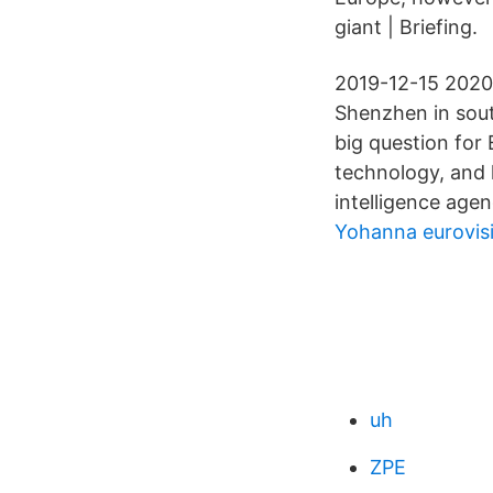
giant | Briefing.
2019-12-15 2020
Shenzhen in sou
big question for 
technology, and 
intelligence agen
Yohanna eurovis
uh
ZPE